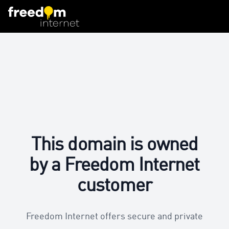
This domain is owned
by a Freedom Internet
customer
Freedom Internet offers secure and private