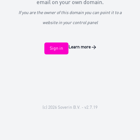
email on your own domain.
If you are the owner of this domain you can point it to a
website in your control panel
Learn more
→
Sign in
(c) 2026
Soverin B.V.
- v2.7.19